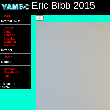
Eric Bibb 2015
MAIN
Internal links:
Server
Japan
Vehicles
Cooking
Webcam
Archive
Intranet
Home
Contact
Contact
Guestbook
Links
Last update:
14-03-2015