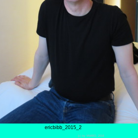
ericbibb_2015_2
(c) by YAMBO, 2016