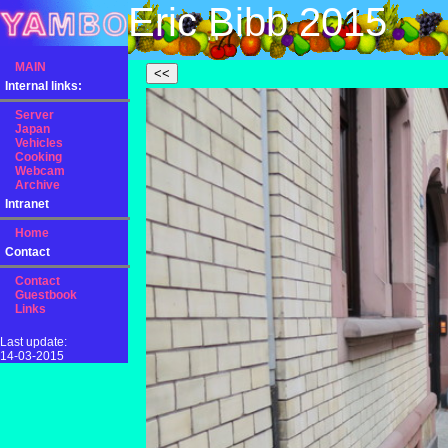
Eric Bibb 2015
MAIN
Internal links:
Server
Japan
Vehicles
Cooking
Webcam
Archive
Intranet
Home
Contact
Contact
Guestbook
Links
Last update:
14-03-2015