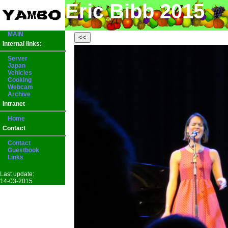
Eric Bibb 2015
MAIN
Internal links:
Server
Japan
Vehicles
Cooking
Webcam
Archive
Intranet
Home
Contact
Contact
Guestbook
Links
Last update:
14-03-2015