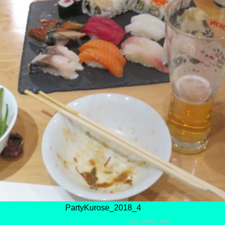
PartyKurose_2018_4
(c) by YAMBO, 2016