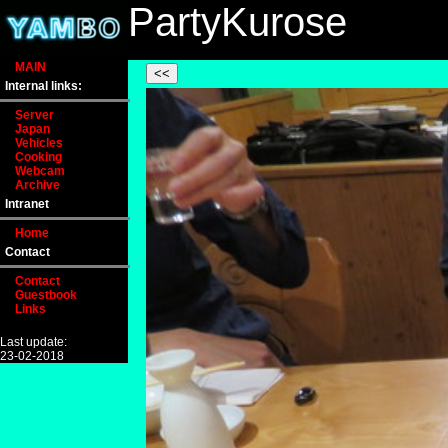
PartyKurose
MAIN
Internal links:
Server
Japan
Vehicles
Cooking
Webcam
Archive
Intranet
Home
Contact
Contact
Guestbook
Links
Last update:
23-02-2018