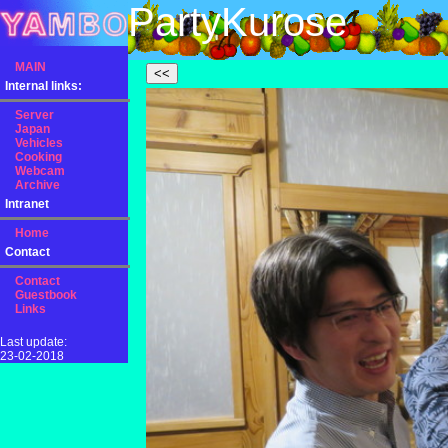
PartyKurose
MAIN
Internal links:
Server
Japan
Vehicles
Cooking
Webcam
Archive
Intranet
Home
Contact
Contact
Guestbook
Links
Last update:
23-02-2018