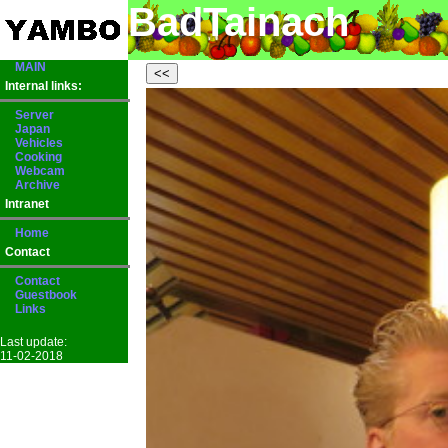
BadTainach
MAIN
Internal links:
Server
Japan
Vehicles
Cooking
Webcam
Archive
Intranet
Home
Contact
Contact
Guestbook
Links
Last update:
11-02-2018