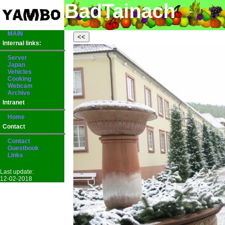
BadTainach
MAIN
Internal links:
Server
Japan
Vehicles
Cooking
Webcam
Archive
Intranet
Home
Contact
Contact
Guestbook
Links
Last update:
12-02-2018