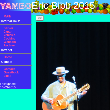
Eric Bibb 2015
MAIN
Internal links:
Server
Japan
Vehicles
Cooking
Webcam
Archive
Intranet
Home
Contact
Contact
Guestbook
Links
Last update:
14-03-2015