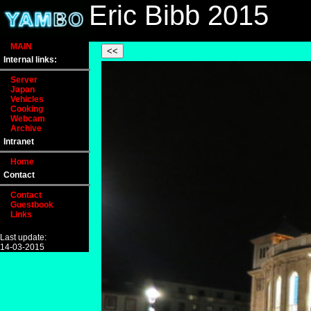
Eric Bibb 2015
MAIN
Internal links:
Server
Japan
Vehicles
Cooking
Webcam
Archive
Intranet
Home
Contact
Contact
Guestbook
Links
Last update:
14-03-2015