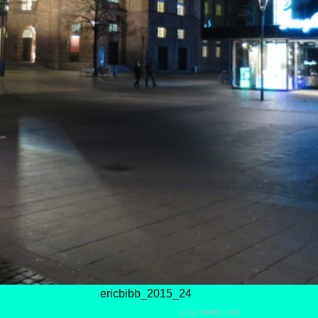
ericbibb_2015_24
(c) by YAMBO, 2016