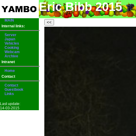
Eric Bibb 2015
MAIN
Internal links:
Server
Japan
Vehicles
Cooking
Webcam
Archive
Intranet
Home
Contact
Contact
Guestbook
Links
Last update:
14-03-2015