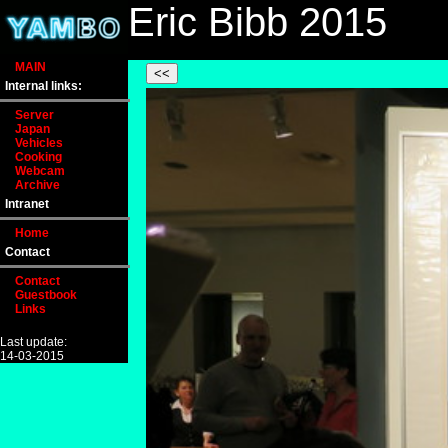
Eric Bibb 2015
MAIN
Internal links:
Server
Japan
Vehicles
Cooking
Webcam
Archive
Intranet
Home
Contact
Contact
Guestbook
Links
Last update:
14-03-2015