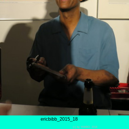
ericbibb_2015_18
(c) by YAMBO, 2016