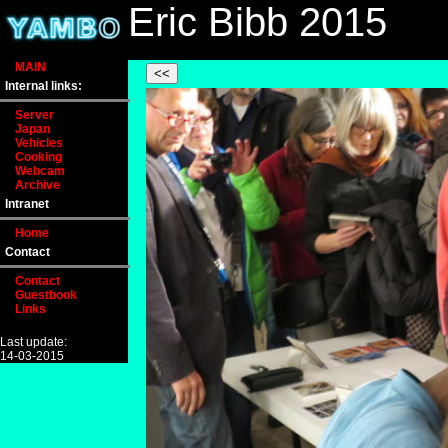
Eric Bibb 2015
MAIN
Internal links:
Server
Japan
Vehicles
Cooking
Webcam
Archive
Intranet
Home
Contact
Contact
Guestbook
Links
Last update:
14-03-2015